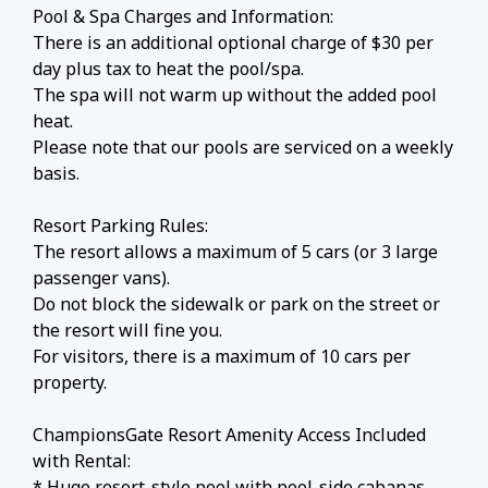
Pool & Spa Charges and Information:
There is an additional optional charge of $30 per
day plus tax to heat the pool/spa.
The spa will not warm up without the added pool
heat.
Please note that our pools are serviced on a weekly
basis.
Resort Parking Rules:
The resort allows a maximum of 5 cars (or 3 large
passenger vans).
Do not block the sidewalk or park on the street or
the resort will fine you.
For visitors, there is a maximum of 10 cars per
property.
ChampionsGate Resort Amenity Access Included
with Rental:
* Huge resort-style pool with pool-side cabanas