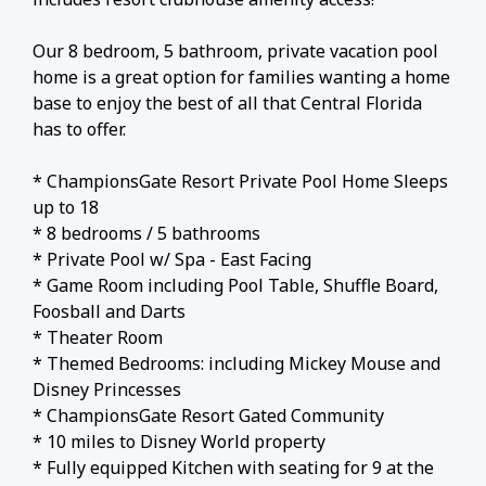
Our 8 bedroom, 5 bathroom, private vacation pool
home is a great option for families wanting a home
base to enjoy the best of all that Central Florida
has to offer.
* ChampionsGate Resort Private Pool Home Sleeps
up to 18
* 8 bedrooms / 5 bathrooms
* Private Pool w/ Spa - East Facing
* Game Room including Pool Table, Shuffle Board,
Foosball and Darts
* Theater Room
* Themed Bedrooms: including Mickey Mouse and
Disney Princesses
* ChampionsGate Resort Gated Community
* 10 miles to Disney World property
* Fully equipped Kitchen with seating for 9 at the