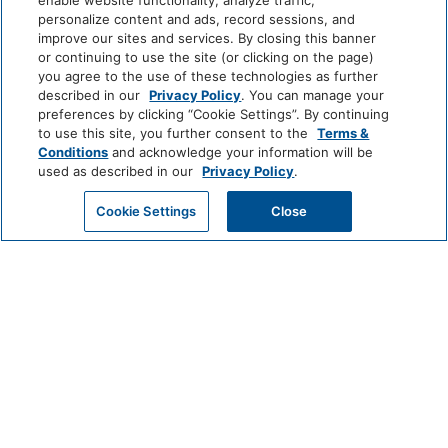
enable website functionality, analyze traffic,
personalize content and ads, record sessions, and
Basketball Court
Jet-Ski
improve our sites and services. By closing this banner
or continuing to use the site (or clicking on the page)
Bathroom
you agree to the use of these technologies as further
View More
described in our
Privacy Policy
. You can manage your
preferences by clicking “Cookie Settings”. By continuing
Bathtub
Shower
to use this site, you further consent to the
Terms &
Conditions
and acknowledge your information will be
World
Hairdryer
used as described in our
Privacy Policy
.
of
Hyatt
GET MY QUOTE
Cookie Settings
Close
Cleaning Services
LUXURY
Coin Operated
Professionally Cleaned
Laundry
Park
Alila
Miraval
Hyatt
Common Areas
Impression
The
by
Unbound
Game Room
Secrets
Collection
Entertainment And Family
LIFESTYLE