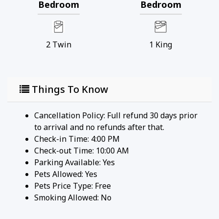
Bedroom
Bedroom
Our starter welcome packet supplies:
* 2 rolls toilet paper per bathroom
* 2 round hotel-size bar soap per bathroom
2
Twin
1
King
* 1 hotel-size shampoo/conditioner per full
bathroom
* 1 roll paper towel
Things To Know
* 1 packet dishwasher detergent
* 2 trash bags size-13-gallon
* 1 small box laundry detergent (enough for one
Cancellation Policy: Full refund 30 days prior
load)
to arrival and no refunds after that.
* Garbage can liners in each bedroom/bathroom
Check-in Time: 4:00 PM
small garbage cans
Check-out Time: 10:00 AM
Any supplies beyond this are up to the guest to
Parking Available:
Yes
replenish, we do not restock these items.
Pets Allowed:
Yes
No salt/pepper or cleaning supplies are stocked
Pets Price Type:
Free
due to safety issues.
Smoking Allowed: No
This is an industry-standard practice.