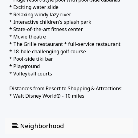
* Exciting water slide
* Relaxing windy lazy river
* Interactive children's splash park
* State-of-the-art fitness center
* Movie theatre
* The Grille restaurant * full-service restaurant
* 18-hole challenging golf course
* Pool-side tiki bar
* Playground
* Volleyball courts
Distances from Resort to Shopping & Attractions:
* Walt Disney World® - 10 miles
* Universal Studios - 21 miles
* SeaWorld - 18 miles
* Orlando Airport - 30 miles
Neighborhood
* Atlantic Coast Beaches - 78+ miles
* Gulf Coast Beaches - 84+ miles