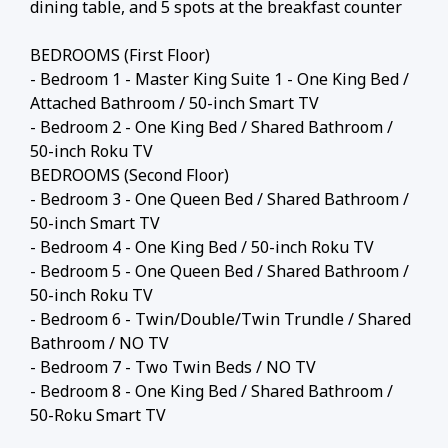
dining table, and 5 spots at the breakfast counter
BEDROOMS (First Floor)
- Bedroom 1 - Master King Suite 1 - One King Bed /
Attached Bathroom / 50-inch Smart TV
- Bedroom 2 - One King Bed / Shared Bathroom /
50-inch Roku TV
BEDROOMS (Second Floor)
- Bedroom 3 - One Queen Bed / Shared Bathroom /
50-inch Smart TV
- Bedroom 4 - One King Bed / 50-inch Roku TV
- Bedroom 5 - One Queen Bed / Shared Bathroom /
50-inch Roku TV
- Bedroom 6 - Twin/Double/Twin Trundle / Shared
Bathroom / NO TV
- Bedroom 7 - Two Twin Beds / NO TV
- Bedroom 8 - One King Bed / Shared Bathroom /
50-Roku Smart TV