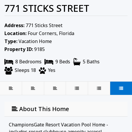
771 STICKS STREET
Address:
771 Sticks Street
Location:
Four Corners, Florida
Type:
Vacation Home
Property ID:
9185
8 Bedrooms
9 Beds
5 Baths
Sleeps 18
Yes
About This Home
ChampionsGate Resort Vacation Pool Home -
includes resort clubhouse amenity access!