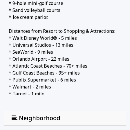
* 9-hole mini-golf course
* Sand volleyball courts
* Ice cream parlor.
Distances from Resort to Shopping & Attractions:
* Walt Disney World® - 5 miles
* Universal Studios - 13 miles
* SeaWorld - 9 miles
* Orlando Airport - 22 miles
* Atlantic Coast Beaches - 70+ miles
* Gulf Coast Beaches - 95+ miles
* Publix Supermarket - 6 miles
* Walmart - 2 miles
* Target - 1 mile
* Dining - 1 mile
Why Choose this Rental?
Neighborhood
* Professionally managed to serve all your needs
* Management company has over 26 years of