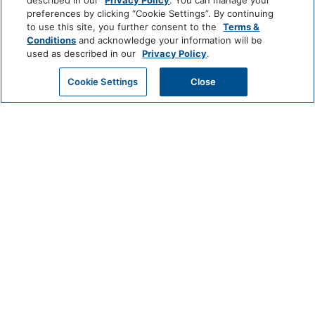
described in our
Privacy Policy
. You can manage your
preferences by clicking “Cookie Settings”. By continuing
World
Hairdryer
to use this site, you further consent to the
Terms &
of
Conditions
and acknowledge your information will be
Hyatt
used as described in our
Privacy Policy
.
Cleaning Services
GET MY QUOTE
Cookie Settings
Close
LUXURY
Professionally Cleaned
Park
Alila
Miraval
Hyatt
Common Areas
Impression
The
Game Room
by
Unbound
Secrets
Collection
Entertainment And Family
LIFESTYLE
Services
Andaz
Thompson
The
Hotels
Standard*
Casino
High Chair
Dream
The
Breathless
Food And Drink
Hotels
StandardX
Resorts
&
Restaurant
Coffee/Tea Maker