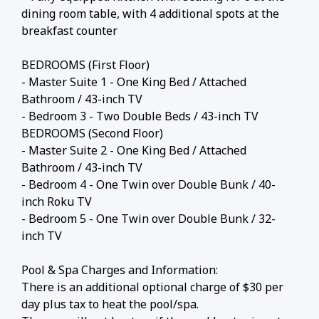
dining room table, with 4 additional spots at the
breakfast counter
BEDROOMS (First Floor)
- Master Suite 1 - One King Bed / Attached
Bathroom / 43-inch TV
- Bedroom 3 - Two Double Beds / 43-inch TV
BEDROOMS (Second Floor)
- Master Suite 2 - One King Bed / Attached
Bathroom / 43-inch TV
- Bedroom 4 - One Twin over Double Bunk / 40-
inch Roku TV
- Bedroom 5 - One Twin over Double Bunk / 32-
inch TV
Pool & Spa Charges and Information:
There is an additional optional charge of $30 per
day plus tax to heat the pool/spa.