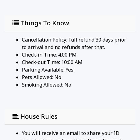
* 1 roll paper towel
* 1 packet dishwasher detergent
* 2 trash bags size-13-gallon
Things To Know
* 1 small box laundry detergent (enough for one
load)
* Garbage can liners in each bedroom/bathroom
Cancellation Policy: Full refund 30 days prior
small garbage cans
to arrival and no refunds after that.
Any supplies beyond this are up to the guest to
Check-in Time: 4:00 PM
replenish, we do not restock these items.
Check-out Time: 10:00 AM
No salt/pepper or cleaning supplies are stocked
Parking Available:
Yes
due to safety issues.
Pets Allowed:
No
This is an industry-standard practice.
Smoking Allowed: No
FOR GUESTS WHO BOOK 30 NIGHTS OR LONGER
STAYS: (this does not apply if you are staying less
than 30 nights)
House Rules
We will collect a $1,500 deposit.
Balance is due 60 days prior to arrival
You will receive an email to share your ID
If canceled 91 days or more prior to arrival - $250 is