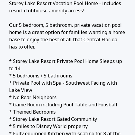
Storey Lake Resort Vacation Pool Home - includes
resort clubhouse amenity access!
Our 5 bedroom, 5 bathroom, private vacation pool
home is a great option for families wanting a home
base to enjoy the best of all that Central Florida
has to offer.
* Storey Lake Resort Private Pool Home Sleeps up
to 14
* 5 bedrooms / 5 bathrooms
* Private Pool with Spa - Southwest Facing with
Lake View
* No Rear Neighbors
* Game Room including Pool Table and Foosball
* Themed Bedrooms
* Storey Lake Resort Gated Community
* 5 miles to Disney World property
* Fully equipped Kitchen with seating for 8 at the