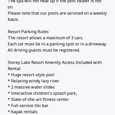
The spa will not heat up if the pool heater is not
on.
Please note that our pools are serviced on a weekly
basis.
Resort Parking Rules:
The resort allows a maximum of 3 cars.
Each car must be in a parking spot or in a driveway.
All driving guests must be registered.
Storey Lake Resort Amenity Access Included with
Rental:
* Huge resort-style pool
* Relaxing windy lazy river
* 2 massive water slides
* Interactive children's splash park,
* State-of-the-art fitness center
* Full-service tiki bar
* Kayak rentals