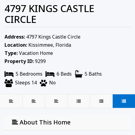
4797 KINGS CASTLE
CIRCLE
Address:
4797 Kings Castle Circle
Location:
Kissimmee, Florida
Type:
Vacation Home
Property ID:
9299
5 Bedrooms
6 Beds
5 Baths
Sleeps 14
No
About This Home