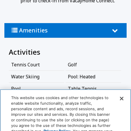
prior to check-in from VacayHome Connect.
refundable.
If canceled 89 - 61 days prior to arrival - the entire
$1,500 is non-refundable
No cancellation or modification 60 days or less
Amenities
prior to arrival.
Activities
Tennis Court
Golf
Water Skiing
Pool: Heated
Pool
Table Tennis
This website uses cookies and other technologies to
Basketball Court
Jet-Ski
enable website functionality, analyze traffic,
personalize content and ads, record sessions, and
Bathroom
improve our sites and services. By closing this banner
View More
or continuing to use the site (or clicking on the page)
you agree to the use of these technologies as further
Bathtub
Shower