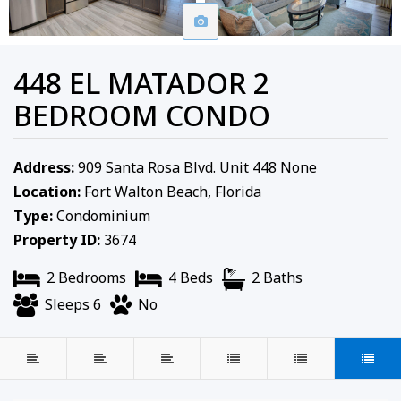
448 EL MATADOR 2
BEDROOM CONDO
Address:
909 Santa Rosa Blvd. Unit 448 None
Location:
Fort Walton Beach, Florida
Type:
Condominium
Property ID:
3674
2 Bedrooms
4 Beds
2 Baths
Sleeps 6
No