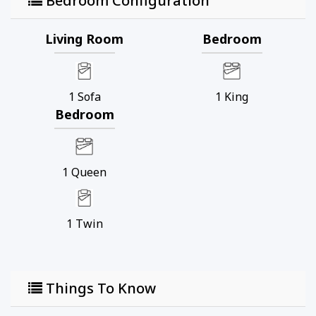
Bedroom Configuration
Living Room
Bedroom
1
Sofa
1
King
Bedroom
1
Queen
1
Twin
Things To Know