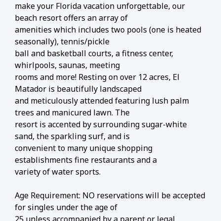
make your Florida vacation unforgettable, our
beach resort offers an array of
amenities which includes two pools (one is heated
seasonally), tennis/pickle
ball and basketball courts, a fitness center,
whirlpools, saunas, meeting
rooms and more! Resting on over 12 acres, El
Matador is beautifully landscaped
and meticulously attended featuring lush palm
trees and manicured lawn. The
resort is accented by surrounding sugar-white
sand, the sparkling surf, and is
convenient to many unique shopping
establishments fine restaurants and a
variety of water sports.
Age Requirement: NO reservations will be accepted
for singles under the age of
25 unless accompanied by a parent or legal