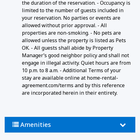
the duration of the reservation. - Occupancy is
limited to the number of guests included in
your reservation. No parties or events are
allowed without prior approval. - All
properties are non-smoking. - No pets are
allowed unless the property is listed as Pets
OK. - All guests shall abide by Property
Manager’s good neighbor policy and shall not
engage in illegal activity. Quiet hours are from
10 p.m. to 8 a.m. - Additional Terms of your
stay are available online at home-rental-
agreement.com/terms and by this reference
are incorporated herein in their entirety.
Amenities