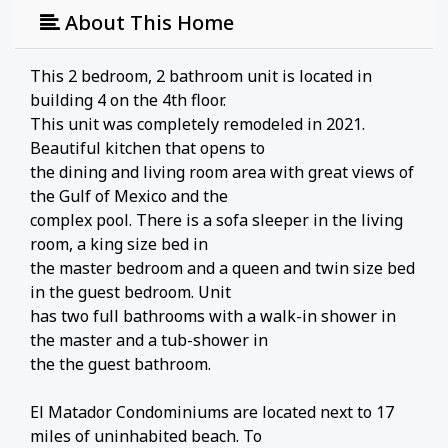
About This Home
This 2 bedroom, 2 bathroom unit is located in
building 4 on the 4th floor.
This unit was completely remodeled in 2021.
Beautiful kitchen that opens to
the dining and living room area with great views of
the Gulf of Mexico and the
complex pool. There is a sofa sleeper in the living
room, a king size bed in
the master bedroom and a queen and twin size bed
in the guest bedroom. Unit
has two full bathrooms with a walk-in shower in
the master and a tub-shower in
the the guest bathroom.
El Matador Condominiums are located next to 17
miles of uninhabited beach. To