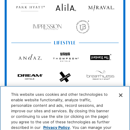
Park
Alila
Miraval
Hyatt
Food And Drink
Impression
The
by
Unbound
Coffee/Tea Maker
Secrets
Collection
Media And Technology
LIFESTYLE
Andaz
Thompson
The
Cable Television
TV
Hotels
Standard*
Miscellaneous
Dream
The
Breathless
Hotels
StandardX
Resorts
&
Free Parking
Spas
JdV
Bunkhouse
Me
This website uses cookies and other technologies to
by
Hotels
and
Outdoor And View
enable website functionality, analyze traffic,
Hyatt
All
Hotels
personalize content and ads, record sessions, and
Waterfront
Oceanfront
improve our sites and services. By closing this banner
INCLUSIVE
or continuing to use the site (or clicking on the page)
Zoëtry
Hyatt
Hyatt
Beachfront
you agree to the use of these technologies as further
Wellness
Ziva
Zilara
described in our
Privacy Policy
. You can manage your