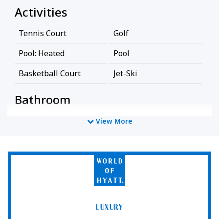
Activities
Tennis Court
Golf
Pool: Heated
Pool
Basketball Court
Jet-Ski
Bathroom
Bathtub
Shower
View More
Business Facilities
World
EV Charger
of
Hyatt
Cleaning Services
LUXURY
Professionally Cleaned