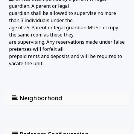
guardian. A parent or legal
guardian shall be allowed to supervise no more
than 3 individuals under the
age of 25. Parent or legal guardian MUST occupy
the same room as those they
are supervising. Any reservations made under false
pretenses will forfeit all
prepaid rents and deposits and will be required to
vacate the unit.
Neighborhood