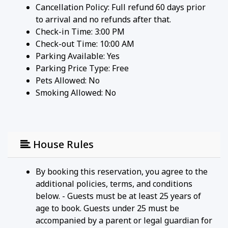
Cancellation Policy: Full refund 60 days prior
to arrival and no refunds after that.
Check-in Time: 3:00 PM
Check-out Time: 10:00 AM
Parking Available:
Yes
Parking Price Type:
Free
Pets Allowed:
No
Smoking Allowed: No
House Rules
By booking this reservation, you agree to the
additional policies, terms, and conditions
below. - Guests must be at least 25 years of
age to book. Guests under 25 must be
accompanied by a parent or legal guardian for