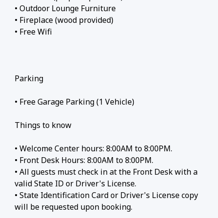
• Outdoor Lounge Furniture
• Fireplace (wood provided)
• Free Wifi
Parking
• Free Garage Parking (1 Vehicle)
Things to know
• Welcome Center hours: 8:00AM to 8:00PM.
• Front Desk Hours: 8:00AM to 8:00PM.
• All guests must check in at the Front Desk with a
valid State ID or Driver's License.
• State Identification Card or Driver's License copy
will be requested upon booking.