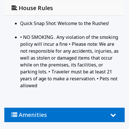
of the Ridges Sanctuary and offer a glimpse into
House Rules
the nautical history of the area.
Quick Snap Shot: Welcome to the Rushes!
Registration Number: ATCP-009068
• NO SMOKING . Any violation of the smoking
policy will incur a fine • Please note: We are
not responsible for any accidents, injuries, as
well as stolen or damaged items that occur
while on the premises, its facilities, or
parking lots. • Traveler must be at least 21
years of age to make a reservation. • Pets not
allowed
Amenities