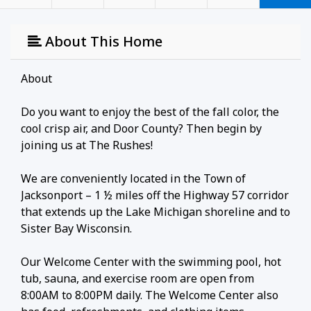
About This Home
About
Do you want to enjoy the best of the fall color, the
cool crisp air, and Door County? Then begin by
joining us at The Rushes!
We are conveniently located in the Town of
Jacksonport – 1 ½ miles off the Highway 57 corridor
that extends up the Lake Michigan shoreline and to
Sister Bay Wisconsin.
Our Welcome Center with the swimming pool, hot
tub, sauna, and exercise room are open from
8:00AM to 8:00PM daily. The Welcome Center also