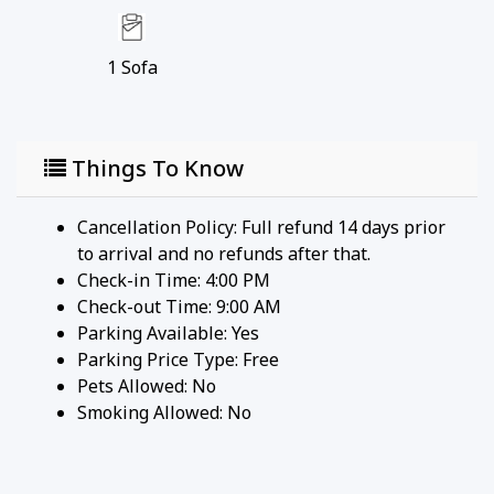
enthusiasts, this marina offers boat rentals, fishing
charters, and a lovely waterfront area to relax and
enjoy the scenery.
1
Sofa
• Kangaroo Lake: A nearby inland lake ideal for
kayaking, fishing, and swimming. The serene
environment makes it a great spot for a peaceful
Things To Know
day on the water.
• Cave Point County Park: A bit further but worth
the drive, this park is famous for its dramatic
Cancellation Policy: Full refund 14 days prior
limestone cliffs, underwater caves, and scenic
to arrival and no refunds after that.
views. It's a popular spot for photography, hiking,
Check-in Time: 4:00 PM
and picnicking.
Check-out Time: 9:00 AM
• Toft Point State Natural Area: A protected area
Parking Available:
Yes
that offers hiking trails through pristine forests
Parking Price Type:
Free
and along the shoreline, providing opportunities to
Pets Allowed:
No
see wildlife and enjoy unspoiled natural beauty.
Smoking Allowed: No
• Baileys Harbor Range Lights: Historic range lights
that guided ships safely to harbor. The site includes
the Lower and Upper Range Lights, which are part