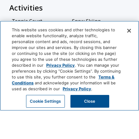
Activities
Tennis Court
Snow Skiing
This website uses cookies and other technologies to
Billiards
Table Tennis
enable website functionality, analyze traffic,
personalize content and ads, record sessions, and
Basketball Court
improve our sites and services. By closing this banner
or continuing to use the site (or clicking on the page)
you agree to the use of these technologies as further
Bathroom
described in our
Privacy Policy
. You can manage your
preferences by clicking “Cookie Settings”. By continuing
Bathtub
Shower
View More
to use this site, you further consent to the
Terms &
Conditions
and acknowledge your information will be
Hairdryer
Private Bathroom
used as described in our
Privacy Policy
.
World
GET MY QUOTE
Cookie Settings
Close
Common Areas
of
Hyatt
Non-Smoking Rooms
(generic)
LUXURY