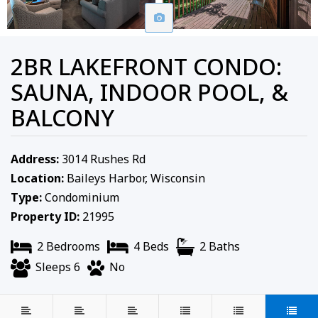
2BR LAKEFRONT CONDO:
SAUNA, INDOOR POOL, &
BALCONY
Address:
3014 Rushes Rd
Location:
Baileys Harbor, Wisconsin
Type:
Condominium
Property ID:
21995
2 Bedrooms
4 Beds
2 Baths
Sleeps 6
No