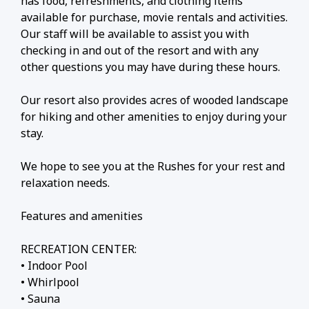
has food, refreshments, and clothing items
available for purchase, movie rentals and activities.
Our staff will be available to assist you with
checking in and out of the resort and with any
other questions you may have during these hours.
Our resort also provides acres of wooded landscape
for hiking and other amenities to enjoy during your
stay.
We hope to see you at the Rushes for your rest and
relaxation needs.
Features and amenities
RECREATION CENTER:
• Indoor Pool
• Whirlpool
• Sauna