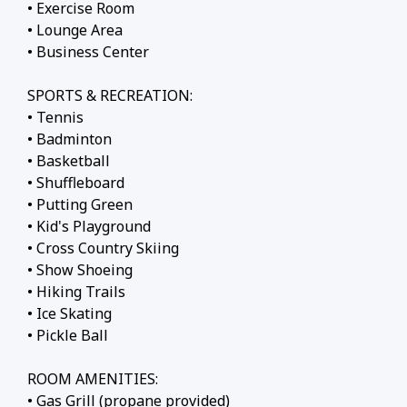
• Exercise Room
• Lounge Area
• Business Center
SPORTS & RECREATION:
• Tennis
• Badminton
• Basketball
• Shuffleboard
• Putting Green
• Kid's Playground
• Cross Country Skiing
• Show Shoeing
• Hiking Trails
• Ice Skating
• Pickle Ball
ROOM AMENITIES:
• Gas Grill (propane provided)