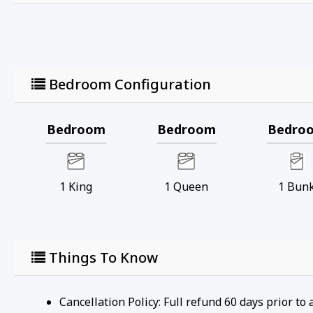
Bedroom Configuration
Bedroom
Bedroom
Bedro
1
King
1
Queen
1
Bun
Things To Know
Cancellation Policy: Full refund 60 days prior to 