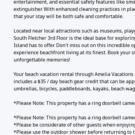
entertainment, and essential safety features like smo
extinguisher. With enhanced cleaning practices in pla
that your stay will be both safe and comfortable.
Located near local attractions such as museums, play
South Fletcher 3rd Floor is the ideal base for explorin
Island has to offer. Don't miss out on this incredible 
experience beachfront living at its finest. Book your 
unforgettable memories!
Your beach vacation rental through Amelia Vacation
includes a $35 / day beach gear credit that can be app
umbrellas, bicycles, paddleboards, kayaks, beach wa
*Please Note: This property has a ring doorbell cam
*Please Note: This property has a ring doorbell cam
*Please be considerate of other guests when enjoying
*Please use the outdoor shower before returning to t