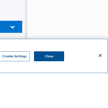
Cookie Settings
Close