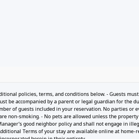
ditional policies, terms, and conditions below. - Guests must
ust be accompanied by a parent or legal guardian for the du
umber of guests included in your reservation. No parties or 
 are non-smoking. - No pets are allowed unless the property 
 Manager’s good neighbor policy and shall not engage in ille
- Additional Terms of your stay are available online at home-r
ncorporated herein in their entirety.