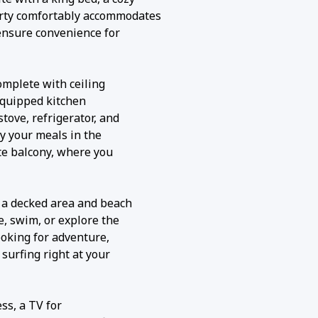
erty comfortably accommodates
ensure convenience for
complete with ceiling
 equipped kitchen
tove, refrigerator, and
y your meals in the
ate balcony, where you
g a decked area and beach
, swim, or explore the
looking for adventure,
 surfing right at your
ss, a TV for