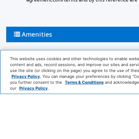
Amenities
Bathroom
This website uses cookies and other technologies to enable website
content and ads, record sessions, and improve our sites and servic
use the site (or clicking on the page) you agree to the use of the
Shower
Privacy Policy
. You can manage your preferences by clicking “Cook
you further consent to the
Terms & Conditions
and acknowledge y
Cleaning Services
our
Privacy Policy
.
Professionally Cleaned
Food And Drink
Coffee/Tea Maker