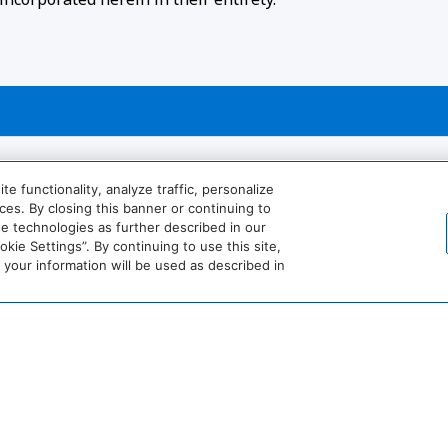
 functionality, analyze traffic, personalize
es. By closing this banner or continuing to
se technologies as further described in our
ie Settings”. By continuing to use this site,
our information will be used as described in
View More