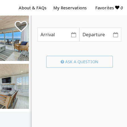
Favorites
0
About & FAQs
My Reservations
ASK A QUESTION