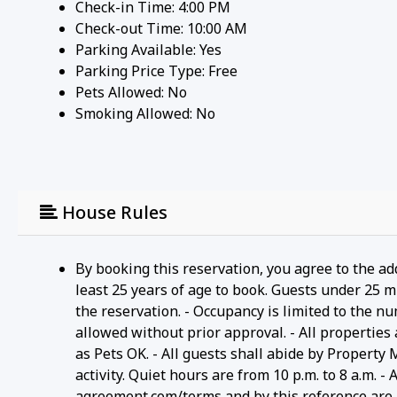
Check-in Time: 4:00 PM
Check-out Time: 10:00 AM
Parking Available:
Yes
Parking Price Type:
Free
Pets Allowed:
No
Smoking Allowed: No
House Rules
By booking this reservation, you agree to the ad
least 25 years of age to book. Guests under 25 m
the reservation. - Occupancy is limited to the n
allowed without prior approval. - All properties
as Pets OK. - All guests shall abide by Property
activity. Quiet hours are from 10 p.m. to 8 a.m. 
agreement.com/terms and by this reference are i