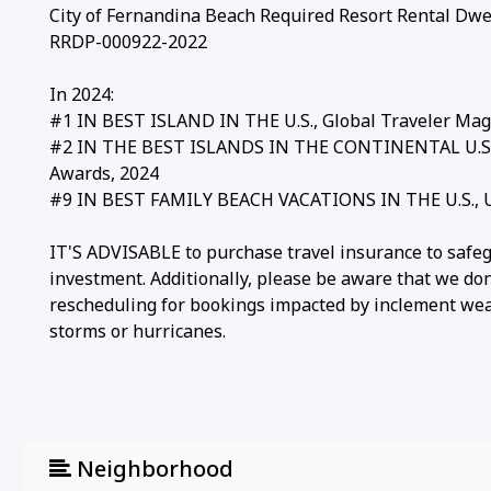
City of Fernandina Beach Required Resort Rental Dwel
RRDP-000922-2022
In 2024:
#1 IN BEST ISLAND IN THE U.S., Global Traveler Mag
#2 IN THE BEST ISLANDS IN THE CONTINENTAL U.S., 
Awards, 2024
#9 IN BEST FAMILY BEACH VACATIONS IN THE U.S., U.
IT'S ADVISABLE to purchase travel insurance to safe
investment. Additionally, please be aware that we don
rescheduling for bookings impacted by inclement weat
storms or hurricanes.
Neighborhood