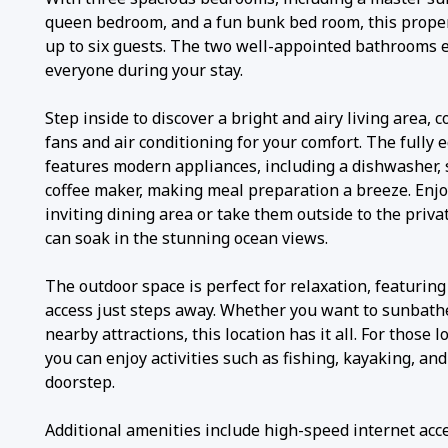
queen bedroom, and a fun bunk bed room, this prop
up to six guests. The two well-appointed bathrooms 
everyone during your stay.
Step inside to discover a bright and airy living area, 
fans and air conditioning for your comfort. The fully
features modern appliances, including a dishwasher, s
coffee maker, making meal preparation a breeze. Enjo
inviting dining area or take them outside to the priv
can soak in the stunning ocean views.
The outdoor space is perfect for relaxation, featurin
access just steps away. Whether you want to sunbathe
nearby attractions, this location has it all. For those 
you can enjoy activities such as fishing, kayaking, and
doorstep.
Additional amenities include high-speed internet acce