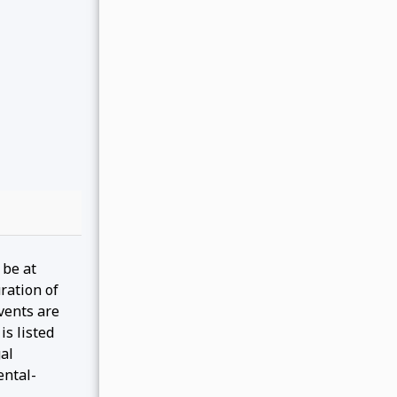
 be at
ration of
events are
is listed
gal
ental-