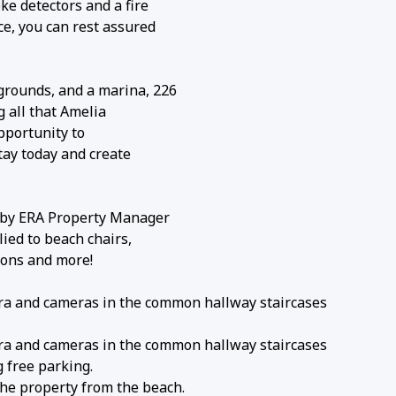
ke detectors and a fire
ce, you can rest assured
grounds, and a marina, 226
g all that Amelia
opportunity to
stay today and create
s by ERA Property Manager
lied to beach chairs,
gons and more!
era and cameras in the common hallway staircases
era and cameras in the common hallway staircases
 free parking.
he property from the beach.