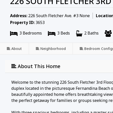
226 SOUTH FLETCHER 3R
Address:
226 South Fletcher Ave. #3 None
Location
Property ID:
3653
3 Bedrooms
3 Beds
2 Baths
About
Neighborhood
Bedroom Config
About This Home
Welcome to the stunning 226 South Fletcher 3rd Floor
duplex located in the picturesque Fernandina Beach o
beautifully appointed home offers breathtaking views
the perfect getaway for families or groups seeking r
With three spacious bedrooms, including a master suit