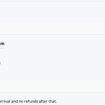
om
k
arrival and no refunds after that.