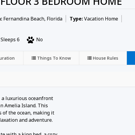
D FLOOR 3 BEDROOM HOME
:
Fernandina Beach, Florida
Type:
Vacation Home
Sleeps 6
No
uration
Things To Know
House Rules
, a luxurious oceanfront
n Amelia Island. This
 of the ocean, making it
elaxation and adventure.
e with a king bed, a cozy