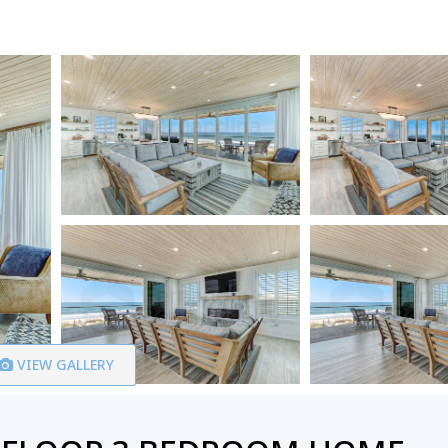
VIEW GALLERY