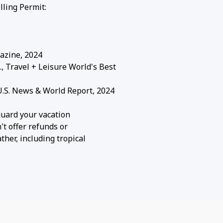
ling Permit:
azine, 2024
Travel + Leisure World's Best
S. News & World Report, 2024
guard your vacation
't offer refunds or
her, including tropical