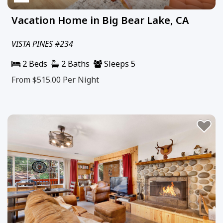
Vacation Home in Big Bear Lake, CA
VISTA PINES #234
2 Beds
2 Baths
Sleeps 5
From $515.00
Per Night