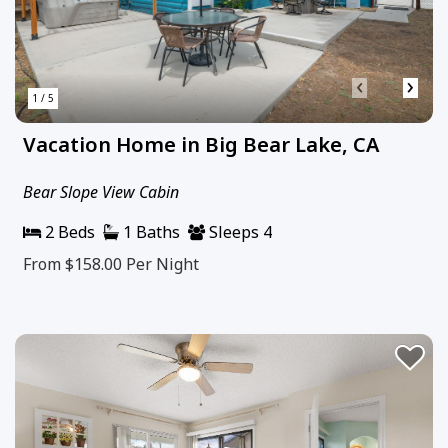
‹
›
1 / 5
Vacation Home in Big Bear Lake, CA
Bear Slope View Cabin
2 Beds
1 Baths
Sleeps 4
From $158.00
Per Night