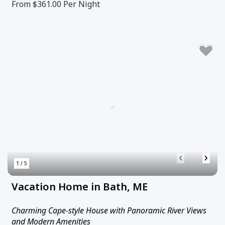
From $361.00
Per Night
‹
›
1 / 5
Vacation Home in Bath, ME
Charming Cape-style House with Panoramic River Views
and Modern Amenities