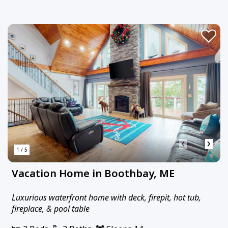
‹
›
1 / 5
Vacation Home in Boothbay, ME
Luxurious waterfront home with deck, firepit, hot tub,
fireplace, & pool table