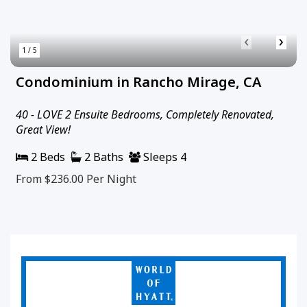
‹
›
1 / 5
Condominium in Rancho Mirage, CA
40 - LOVE 2 Ensuite Bedrooms, Completely Renovated,
Great View!
2 Beds
2 Baths
Sleeps 4
From $236.00
Per Night
World
of
Hyatt