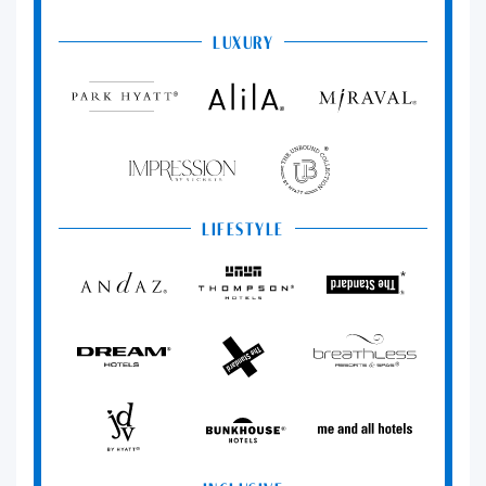
LUXURY
Park
Alila
Miraval
Hyatt
Impression
The
by
Unbound
Secrets
Collection
LIFESTYLE
Andaz
Thompson
The
Hotels
Standard*
Dream
The
Breathless
Hotels
StandardX
Resorts
&
Spas
JdV
Bunkhouse
Me
by
Hotels
and
Hyatt
All
Hotels