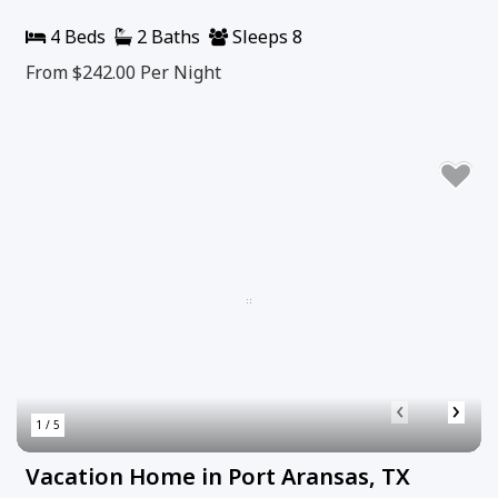
4 Beds
2 Baths
Sleeps 8
From $242.00
Per Night
‹
›
1 / 5
Vacation Home in Port Aransas, TX