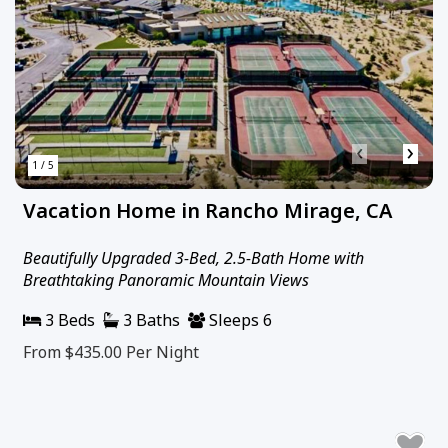
‹
›
1 / 5
Vacation Home in Rancho Mirage, CA
Beautifully Upgraded 3-Bed, 2.5-Bath Home with
Breathtaking Panoramic Mountain Views
3 Beds
3 Baths
Sleeps 6
From $435.00
Per Night