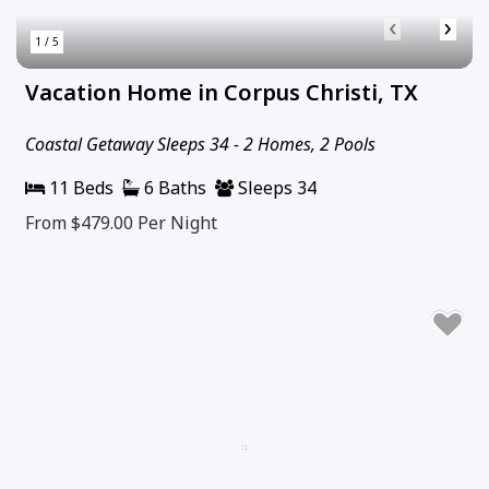
‹
›
1 / 5
Vacation Home in Corpus Christi, TX
Coastal Getaway Sleeps 34 - 2 Homes, 2 Pools
11 Beds
6 Baths
Sleeps 34
From $479.00
Per Night