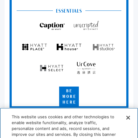
ESSENTIALS
Caption
Unscripted
by
by
Hyatt
Hyatt
Hyatt
Hyatt
Hyatt
Place
House
Studios
Hyatt
UrCove
Select
by
Hyatt
Be
More
Here
*Learn which hotels are participating at
hyatt.com/standard
.
This website uses cookies and other technologies to
enable website functionality, analyze traffic,
personalize content and ads, record sessions, and
improve our sites and services. By closing this banner