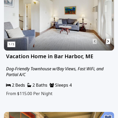
‹
›
1 / 5
Vacation Home in Bar Harbor, ME
Dog-Friendly Townhouse w/Bay Views, Fast WiFi, and
Partial A/C
2 Beds
2 Baths
Sleeps 4
From $115.00
Per Night