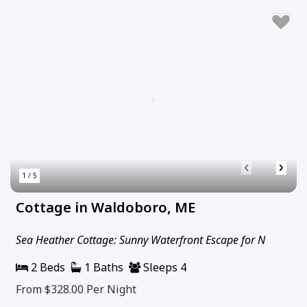
‹
›
1 / 5
Cottage in Waldoboro, ME
Sea Heather Cottage: Sunny Waterfront Escape for N
2 Beds
1 Baths
Sleeps 4
From $328.00
Per Night