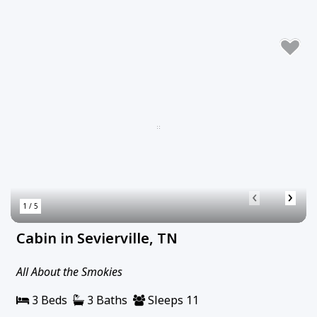
‹
›
1 / 5
Cabin in Sevierville, TN
All About the Smokies
3 Beds
3 Baths
Sleeps 11