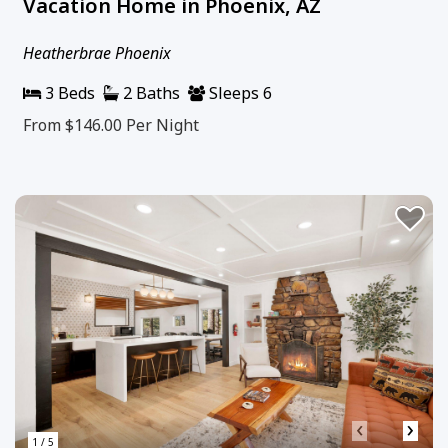
Vacation Home in Phoenix, AZ
Heatherbrae Phoenix
3 Beds
2 Baths
Sleeps 6
From $146.00
Per Night
‹
›
1 / 5