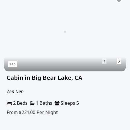
‹
›
1 / 5
Cabin in Big Bear Lake, CA
Zen Den
2 Beds
1 Baths
Sleeps 5
From $221.00
Per Night