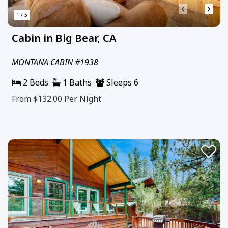
‹
›
1 / 5
Cabin in Big Bear, CA
MONTANA CABIN #1938
2 Beds
1 Baths
Sleeps 6
From $132.00
Per Night