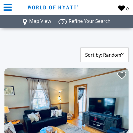
0
Map View
Refine Your Search
Sort by:
Random