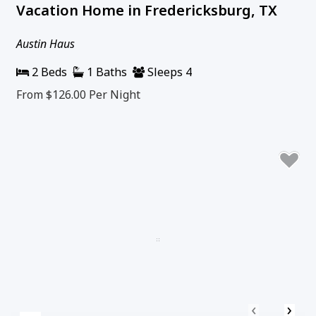
Vacation Home in Fredericksburg, TX
Austin Haus
2 Beds
1 Baths
Sleeps 4
From $126.00
Per Night
‹
›