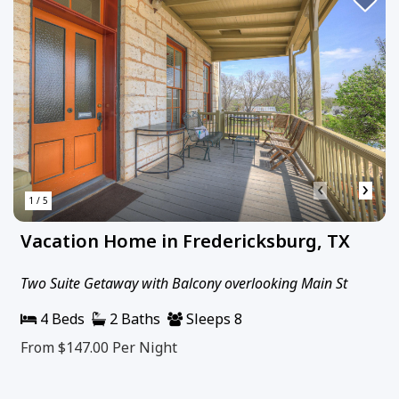
‹
›
1 / 5
Vacation Home in Fredericksburg, TX
Two Suite Getaway with Balcony overlooking Main St
4 Beds
2 Baths
Sleeps 8
From $147.00
Per Night