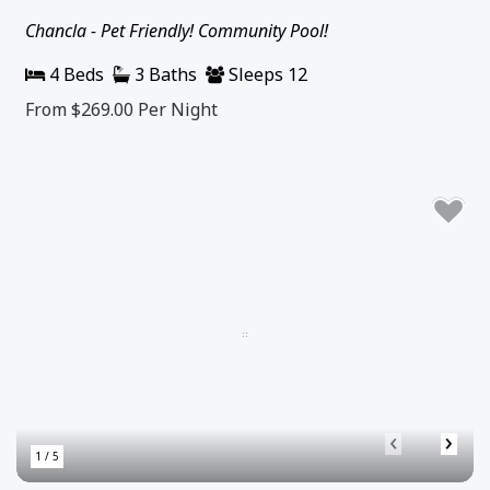
Chancla - Pet Friendly! Community Pool!
4 Beds
3 Baths
Sleeps 12
From $269.00
Per Night
‹
›
1 / 5