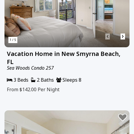
‹
›
1 / 5
Vacation Home in New Smyrna Beach,
FL
Sea Woods Condo 257
3 Beds
2 Baths
Sleeps 8
From $142.00
Per Night