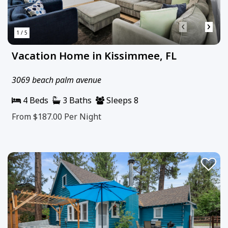
‹
›
1 / 5
Vacation Home in Kissimmee, FL
3069 beach palm avenue
4 Beds
3 Baths
Sleeps 8
From $187.00
Per Night