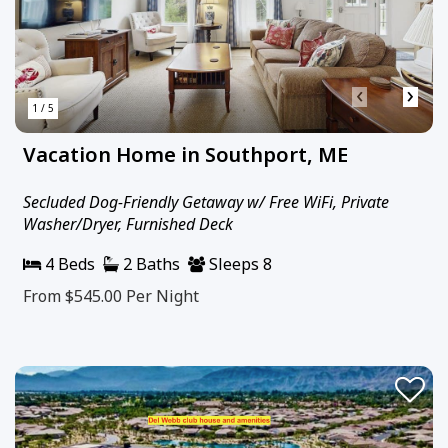
‹
›
1 / 5
Vacation Home in Southport, ME
Secluded Dog-Friendly Getaway w/ Free WiFi, Private
Washer/Dryer, Furnished Deck
4 Beds
2 Baths
Sleeps 8
From $545.00
Per Night