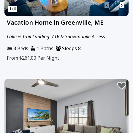
‹
›
1 / 5
Vacation Home in Greenville, ME
Lake & Trail Landing- ATV & Snowmobile Access
3 Beds
1 Baths
Sleeps 8
From $261.00
Per Night