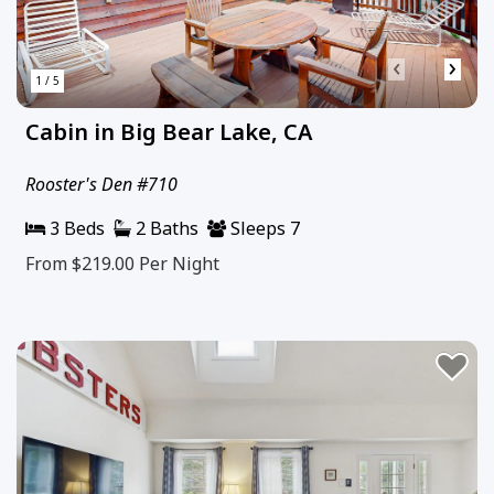
‹
›
1 / 5
Cabin in Big Bear Lake, CA
Rooster's Den #710
3 Beds
2 Baths
Sleeps 7
From $219.00
Per Night