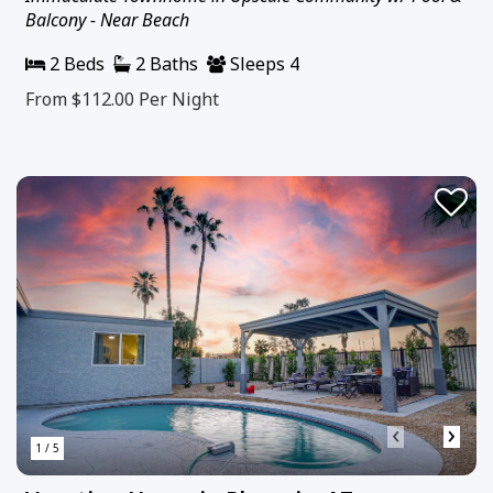
Balcony - Near Beach
2 Beds
2 Baths
Sleeps 4
From $112.00
Per Night
‹
›
1 / 5