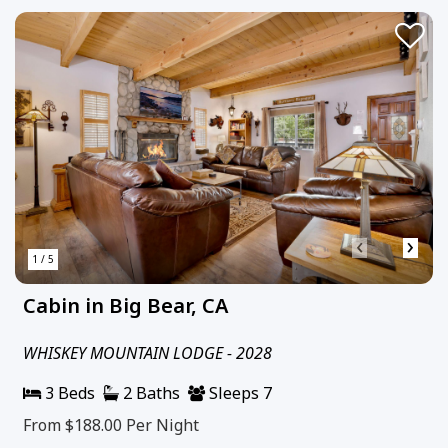
‹
›
1 / 5
Cabin in Big Bear, CA
WHISKEY MOUNTAIN LODGE - 2028
3 Beds
2 Baths
Sleeps 7
From $188.00
Per Night