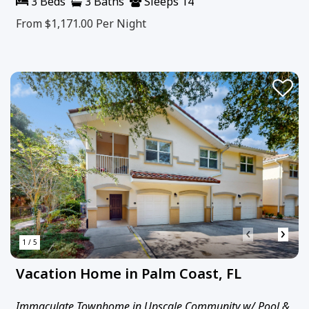
3 Beds
3 Baths
Sleeps 14
From $1,171.00
Per Night
‹
›
1 / 5
Vacation Home in Palm Coast, FL
Immaculate Townhome in Upscale Community w/ Pool &