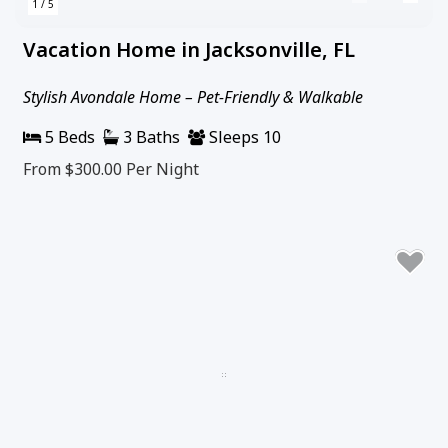
1 / 5
Vacation Home in Jacksonville, FL
Stylish Avondale Home – Pet-Friendly & Walkable
5 Beds
3 Baths
Sleeps 10
From $300.00
Per Night